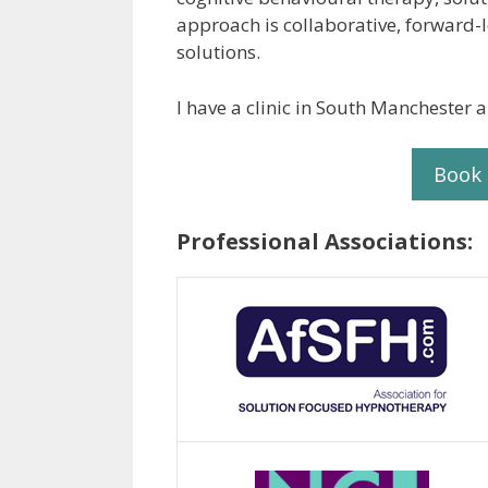
approach is collaborative, forward-
solutions.
I have a clinic in South Manchester a
Book
Professional Associations: