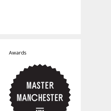
Awards