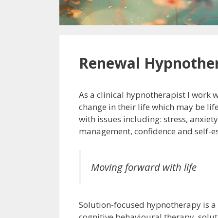
Renewal Hypnothe
As a clinical hypnotherapist I work 
change in their life which may be lif
with issues including: stress, anxiet
management, confidence and self-e
Moving forward with life
Solution-focused hypnotherapy is 
cognitive behavioural therapy, solu