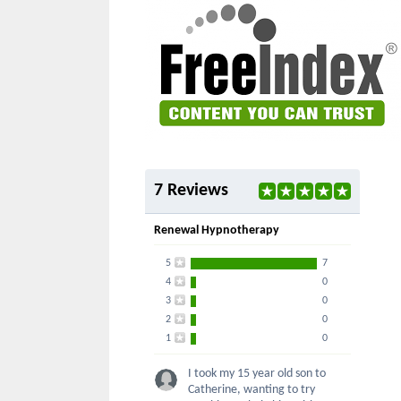
7 Reviews
Renewal Hypnotherapy
5
7
4
0
3
0
2
0
1
0
I took my 15 year old son to
Catherine, wanting to try