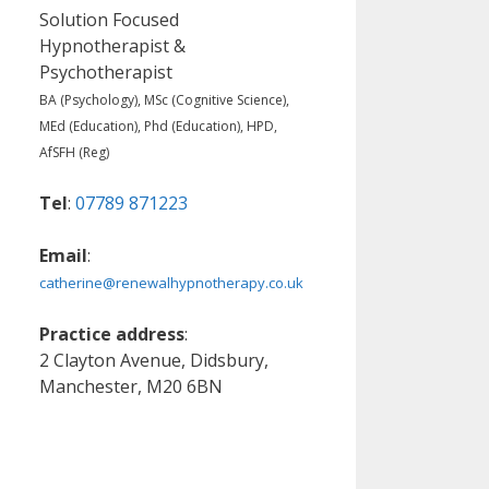
Solution Focused
Hypnotherapist &
Psychotherapist
BA (Psychology), MSc (Cognitive Science),
MEd (Education), Phd (Education), HPD,
AfSFH (Reg)
Tel
:
07789 871223
Email
:
catherine@renewalhypnotherapy.co.uk
Practice address
:
2 Clayton Avenue, Didsbury,
Manchester, M20 6BN