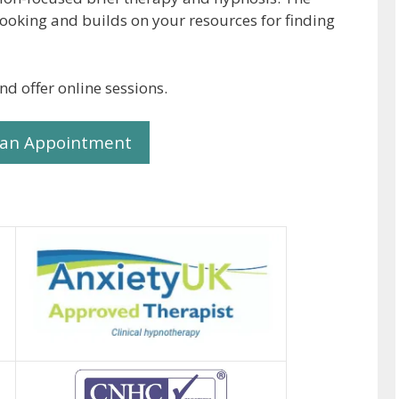
looking and builds on your resources for finding
nd offer online sessions.
 an Appointment