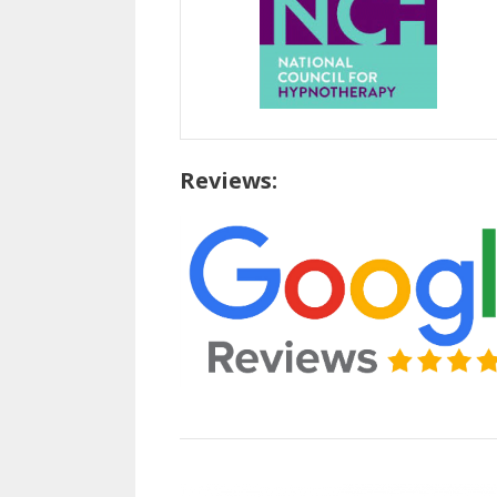
Reviews: