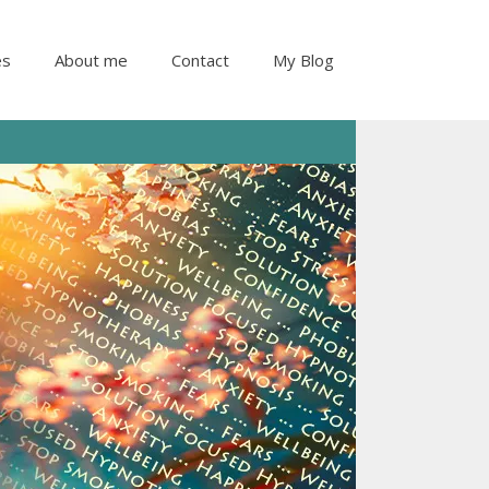
es
About me
Contact
My Blog