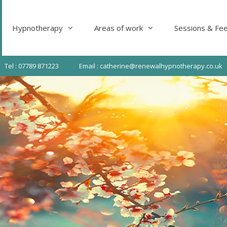
Hypnotherapy
Areas of work
Sessions & Fe
Tel : 07789 871223
Email : catherine@renewalhypnotherapy.co.uk