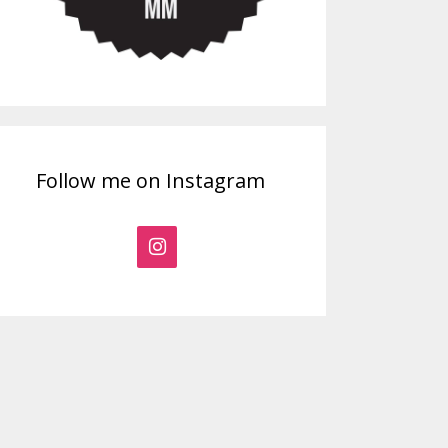
Follow me on Instagram