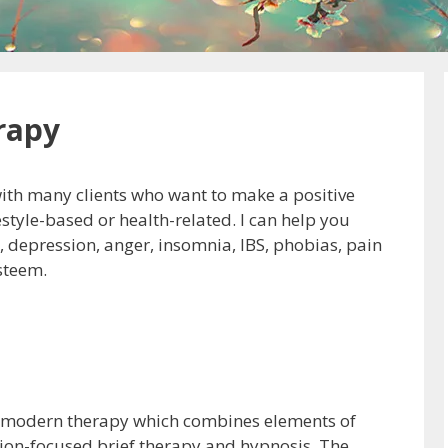
rapy
with many clients who want to make a positive
estyle-based or health-related. I can help you
y, depression, anger, insomnia, IBS, phobias, pain
steem.
a modern therapy which combines elements of
tion-focused brief therapy and hypnosis. The