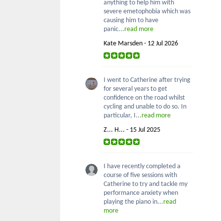
anything to help him with
severe emetophobia which was
causing him to have
panic...
read more
Kate Marsden - 12 Jul 2026
I went to Catherine after trying
for several years to get
confidence on the road whilst
cycling and unable to do so. In
particular, I...
read more
Z... H... - 15 Jul 2025
I have recently completed a
course of five sessions with
Catherine to try and tackle my
performance anxiety when
playing the piano in...
read
more