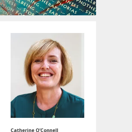
Catherine O’Connell