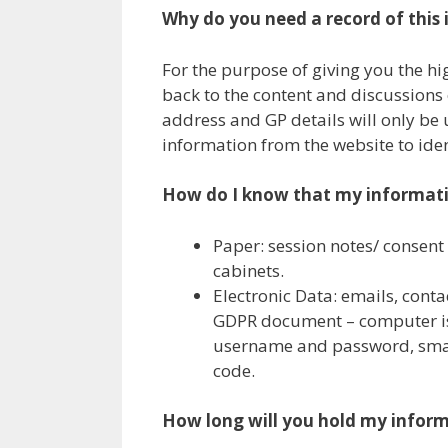
Why do you need a record of this
For the purpose of giving you the hi
back to the content and discussions 
address and GP details will only be u
information from the website to iden
How do I know that my informatio
Paper: session notes/ consent
cabinets.
Electronic Data: emails, cont
GDPR document – computer is
username and password, smart
code.
How long will you hold my inform