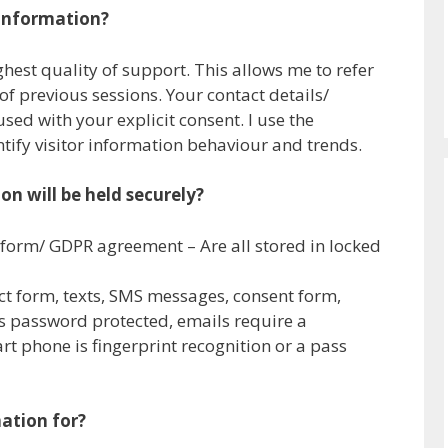
 information?
ghest quality of support. This allows me to refer
of previous sessions. Your contact details/
sed with your explicit consent. I use the
tify visitor information behaviour and trends.
n will be held securely?
 form/ GDPR agreement – Are all stored in locked
act form, texts, SMS messages, consent form,
 password protected, emails require a
 phone is fingerprint recognition or a pass
ation for?