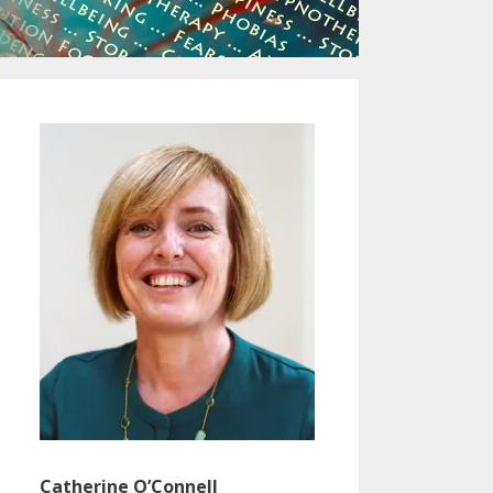
Catherine O’Connell