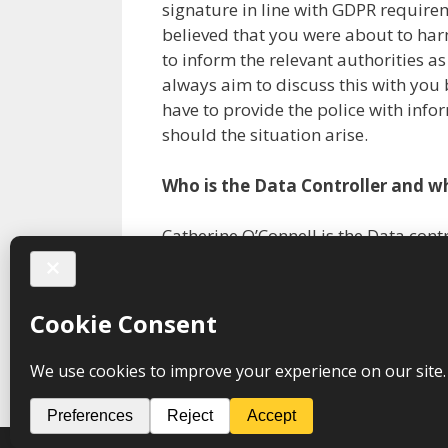
signature in line with GDPR requirem
believed that you were about to har
to inform the relevant authorities a
always aim to discuss this with you 
have to provide the police with infor
should the situation arise.
Who is the Data Controller and wh
Catherine O’Connell is the Data con
Share this:
Facebook
X
Print