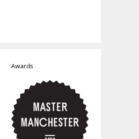
Awards