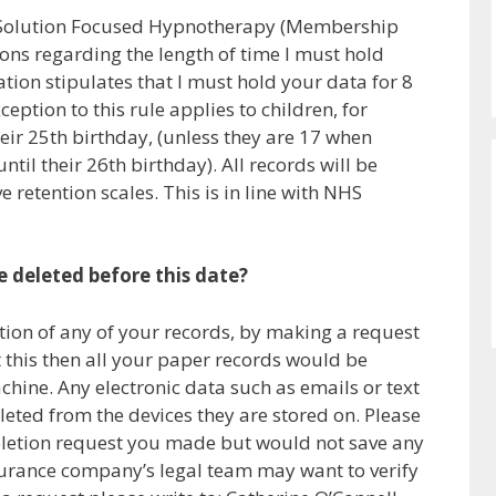
r Solution Focused Hypnotherapy (Membership
ons regarding the length of time I must hold
tion stipulates that I must hold your data for 8
ception to this rule applies to children, for
eir 25th birthday, (unless they are 17 when
til their 26th birthday). All records will be
e retention scales. This is in line with NHS
e deleted before this date?
tion of any of your records, by making a request
 this then all your paper records would be
hine. Any electronic data such as emails or text
ted from the devices they are stored on. Please
deletion request you made but would not save any
nsurance company’s legal team may want to verify