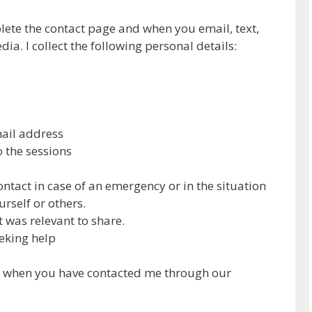
lete the contact page and when you email, text,
ia. I collect the following personal details:
mail address
o the sessions
ontact in case of an emergency or in the situation
rself or others.
 was relevant to share.
eking help
n when you have contacted me through our