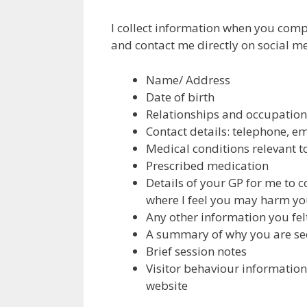
I collect information when you comp
and contact me directly on social med
Name/ Address
Date of birth
Relationships and occupation
Contact details: telephone, e
Medical conditions relevant t
Prescribed medication
Details of your GP for me to c
where I feel you may harm you
Any other information you felt
A summary of why you are se
Brief session notes
Visitor behaviour informatio
website