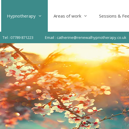
Hypnotherapy
Areas of work
Sessions & Fe
Tel : 07789 871223
Email : catherine@renewalhypnotherapy.co.uk