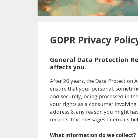
GDPR Privacy Polic
General Data Protection Re
affects you.
After 20 years, the Data Protection 
ensure that your personal, sometimes
and securely, being processed in the 
your rights as a consumer involving 
address & any reason you might have 
records, text messages or emails be
What information do we collect?