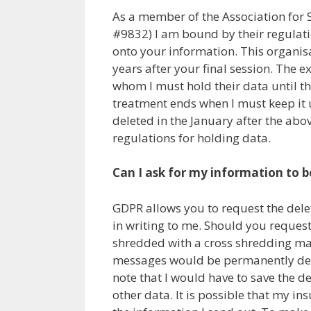
As a member of the Association fo
#9832) I am bound by their regulati
onto your information. This organisa
years after your final session. The ex
whom I must hold their data until th
treatment ends when I must keep it un
deleted in the January after the abov
regulations for holding data.
Can I ask for my information to b
GDPR allows you to request the dele
in writing to me. Should you request
shredded with a cross shredding mac
messages would be permanently dele
note that I would have to save the 
other data. It is possible that my i