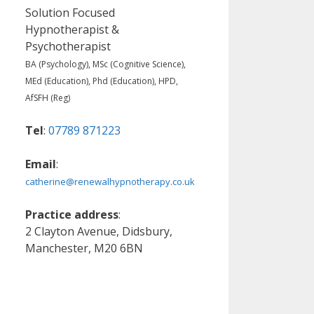
Solution Focused
Hypnotherapist &
Psychotherapist
BA (Psychology), MSc (Cognitive Science),
MEd (Education), Phd (Education), HPD,
AfSFH (Reg)
Tel
:
07789 871223
Email
:
catherine@renewalhypnotherapy.co.uk
Practice address
:
2 Clayton Avenue, Didsbury,
Manchester, M20 6BN