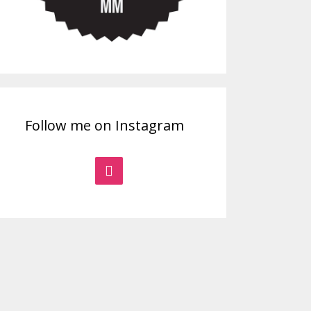
Follow me on Instagram