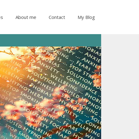
es
About me
Contact
My Blog