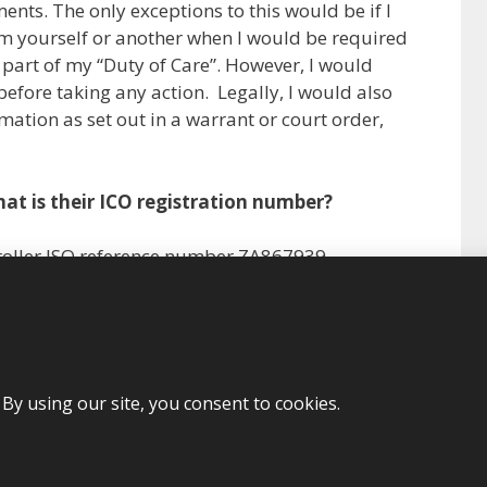
ents. The only exceptions to this would be if I
m yourself or another when I would be required
s part of my “Duty of Care”. However, I would
before taking any action. Legally, I would also
mation as set out in a warrant or court order,
at is their ICO registration number?
troller ISO reference number ZA867939
More