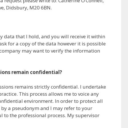
a request please write to: Catherine O’Connell,
ve, Didsbury, M20 6BN.
 data that I hold, and you will receive it within
sk for a copy of the data however it is possible
 company may want to verify the information
sions remain confidential?
sions remains strictly confidential. I undertake
ractice. This process allows me to voice any
nfidential environment. In order to protect all
you by a pseudonym and I may refer to your
ul to the professional process. My supervisor