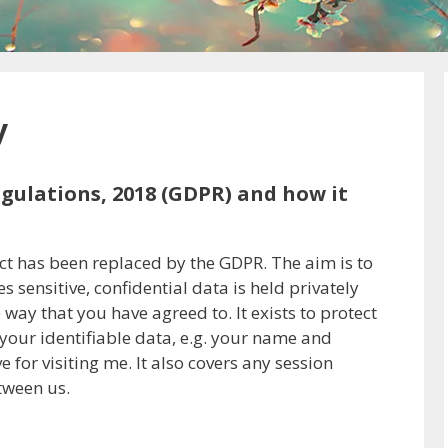
y
gulations, 2018 (GDPR) and how it
Act has been replaced by the GDPR. The aim is to
 sensitive, confidential data is held privately
way that you have agreed to. It exists to protect
your identifiable data, e.g. your name and
for visiting me. It also covers any session
tween us.