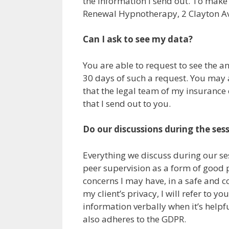
the information I send out. To make 
Renewal Hypnotherapy, 2 Clayton A
Can I ask to see my data?
You are able to request to see the any
30 days of such a request. You may a
that the legal team of my insurance
that I send out to you.
Do our discussions during the ses
Everything we discuss during our ses
peer supervision as a form of good p
concerns I may have, in a safe and co
my client’s privacy, I will refer to 
information verbally when it’s helpf
also adheres to the GDPR.