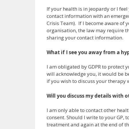
If your health is in jeopardy or I f
contact information with an emergen
Crisis Team). If I become aware of 
organisation, the law may require t
sharing your contact information.
What if I see you away from a hy
I am obligated by GDPR to protect you
will acknowledge you, it would be be
if you wish to discuss your therapy 
Will you discuss my details with 
I am only able to contact other heal
consent. Should I write to your GP, 
treatment and again at the end of th