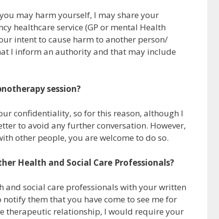
eel you may harm yourself, I may share your
cy healthcare service (GP or mental Health
your intent to cause harm to another person/
hat I inform an authority and that may include
pnotherapy session?
r confidentiality, so for this reason, although I
tter to avoid any further conversation. However,
with other people, you are welcome to do so.
other Health and Social Care Professionals?
th and social care professionals with your written
to notify them that you have come to see me for
e therapeutic relationship, I would require your