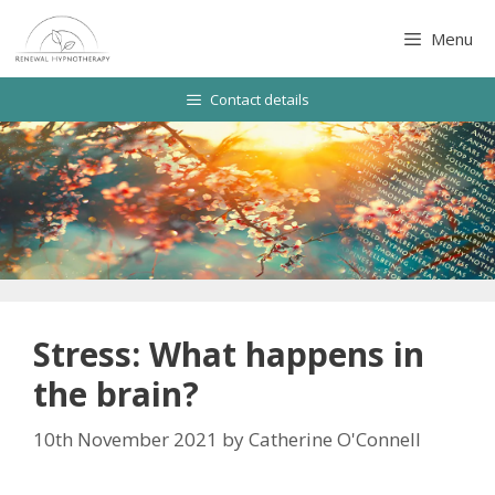
Skip
to
Menu
content
Contact details
Stress: What happens in
the brain?
10th November 2021
by
Catherine O'Connell