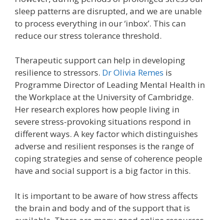
sleep patterns are disrupted, and we are unable
to process everything in our ‘inbox’. This can
reduce our stress tolerance threshold.
Therapeutic support can help in developing
resilience to stressors.
Dr Olivia Remes
is
Programme Director of Leading Mental Health in
the Workplace at the University of Cambridge.
Her research explores how people living in
severe stress-provoking situations respond in
different ways. A key factor which distinguishes
adverse and resilient responses is the range of
coping strategies and sense of coherence people
have and social support is a big factor in this.
It is important to be aware of how stress affects
the brain and body and of the support that is