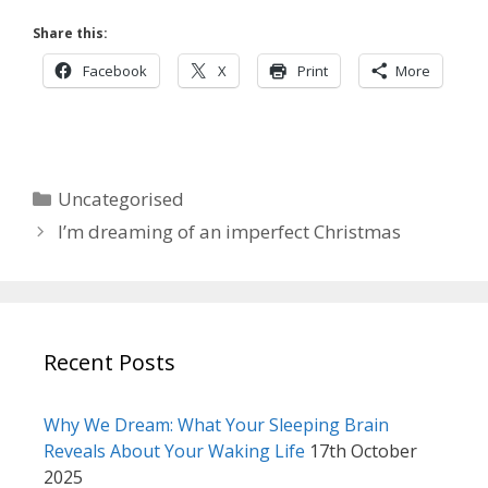
Share this:
Facebook
X
Print
More
Categories
Uncategorised
I’m dreaming of an imperfect Christmas
Recent Posts
Why We Dream: What Your Sleeping Brain
Reveals About Your Waking Life
17th October
2025