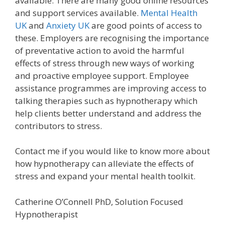
available. There are many good online resources
and support services available.
Mental Health
UK
and
Anxiety UK
are good points of access to
these. Employers are recognising the importance
of preventative action to avoid the harmful
effects of stress through new ways of working
and proactive employee support. Employee
assistance programmes are improving access to
talking therapies such as hypnotherapy which
help clients better understand and address the
contributors to stress.
Contact me if you would like to know more about
how hypnotherapy can alleviate the effects of
stress and expand your mental health toolkit.
Catherine O’Connell PhD, Solution Focused
Hypnotherapist