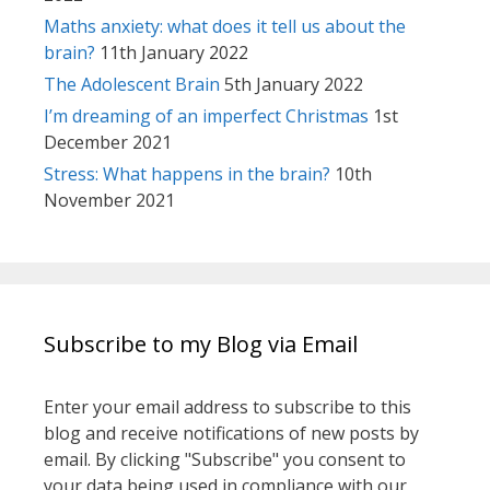
Maths anxiety: what does it tell us about the
brain?
11th January 2022
The Adolescent Brain
5th January 2022
I’m dreaming of an imperfect Christmas
1st
December 2021
Stress: What happens in the brain?
10th
November 2021
Subscribe to my Blog via Email
Enter your email address to subscribe to this
blog and receive notifications of new posts by
email. By clicking "Subscribe" you consent to
your data being used in compliance with our