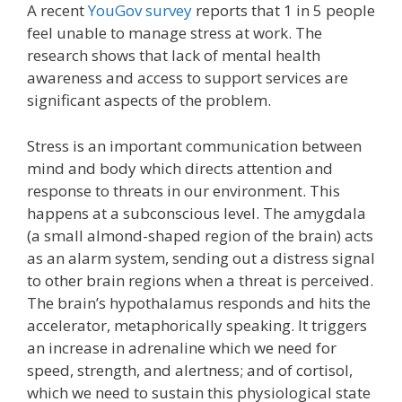
A recent
YouGov survey
reports that 1 in 5 people
feel unable to manage stress at work. The
research shows that lack of mental health
awareness and access to support services are
significant aspects of the problem.
Stress is an important communication between
mind and body which directs attention and
response to threats in our environment. This
happens at a subconscious level. The amygdala
(a small almond-shaped region of the brain) acts
as an alarm system, sending out a distress signal
to other brain regions when a threat is perceived.
The brain’s hypothalamus responds and hits the
accelerator, metaphorically speaking. It triggers
an increase in adrenaline which we need for
speed, strength, and alertness; and of cortisol,
which we need to sustain this physiological state