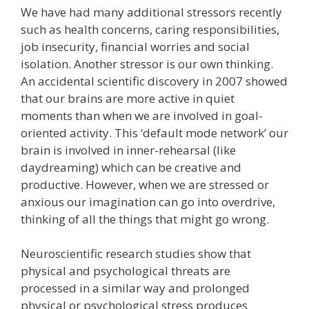
We have had many additional stressors recently
such as health concerns, caring responsibilities,
job insecurity, financial worries and social
isolation. Another stressor is our own thinking.
An accidental scientific discovery in 2007 showed
that our brains are more active in quiet
moments than when we are involved in goal-
oriented activity. This ‘default mode network’ our
brain is involved in inner-rehearsal (like
daydreaming) which can be creative and
productive. However, when we are stressed or
anxious our imagination can go into overdrive,
thinking of all the things that might go wrong.
Neuroscientific research studies show that
physical and psychological threats are
processed in a similar way and prolonged
physical or psychological stress produces