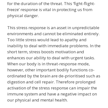
for the duration of the threat. This ‘fight-flight-
freeze’ response is vital in protecting us from
physical danger.
This stress response is an asset in unpredictable
environments and cannot be eliminated entirely.
Too little stress would lead to apathy and
inability to deal with immediate problems. In the
short term, stress boosts motivation and
enhances our ability to deal with urgent tasks.
When our body is in threat-response mode,
however, other important bodily functions co-
ordinated by the brain are de-prioritised such as
digestion and cell repair. Therefore prolonged
activation of the stress response can impair the
immune system and have a negative impact on
our physical and mental health.