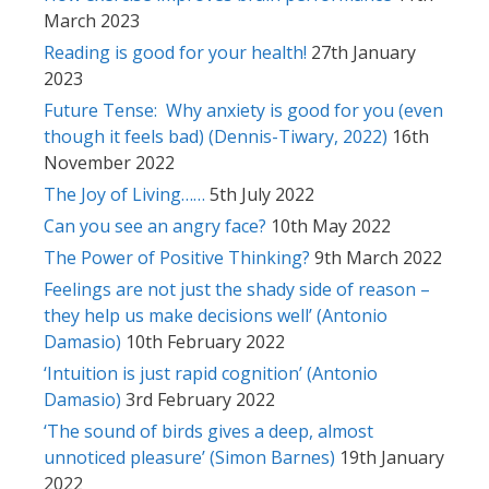
March 2023
Reading is good for your health!
27th January
2023
Future Tense: Why anxiety is good for you (even
though it feels bad) (Dennis-Tiwary, 2022)
16th
November 2022
The Joy of Living……
5th July 2022
Can you see an angry face?
10th May 2022
The Power of Positive Thinking?
9th March 2022
Feelings are not just the shady side of reason –
they help us make decisions well’ (Antonio
Damasio)
10th February 2022
‘Intuition is just rapid cognition’ (Antonio
Damasio)
3rd February 2022
‘The sound of birds gives a deep, almost
unnoticed pleasure’ (Simon Barnes)
19th January
2022