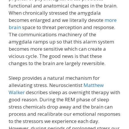
functional and anatomical changes in the brain.
When chronically stressed the amygdala
becomes enlarged and we literally devote
more
brain
space to threat perception and response.
The communications machinery of the
amygdala ramps up so that this alarm system
becomes more sensitive which can create a
vicious cycle. The good news is that these
changes to the brain are largely reversible.
Sleep provides a natural mechanism for
alleviating stress. Neuroscientist
Matthew
Walker
describes sleep as overnight therapy with
good reason. During the REM phase of sleep
stress chemicals drop away and the brain can
process and recalibrate our emotional responses
to the stressors we experience each day.
However, during periods of prolonged stress our