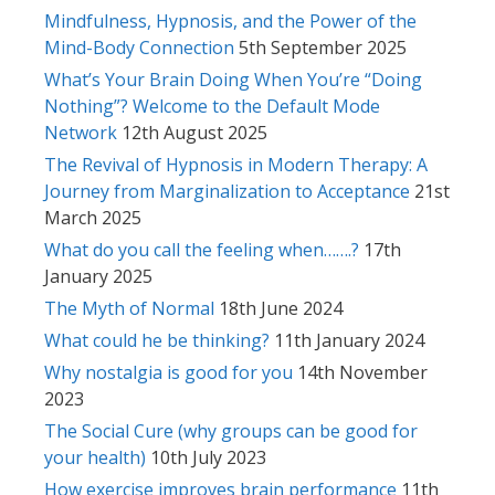
Mindfulness, Hypnosis, and the Power of the
Mind-Body Connection
5th September 2025
What’s Your Brain Doing When You’re “Doing
Nothing”? Welcome to the Default Mode
Network
12th August 2025
The Revival of Hypnosis in Modern Therapy: A
Journey from Marginalization to Acceptance
21st
March 2025
What do you call the feeling when…….?
17th
January 2025
The Myth of Normal
18th June 2024
What could he be thinking?
11th January 2024
Why nostalgia is good for you
14th November
2023
The Social Cure (why groups can be good for
your health)
10th July 2023
How exercise improves brain performance
11th