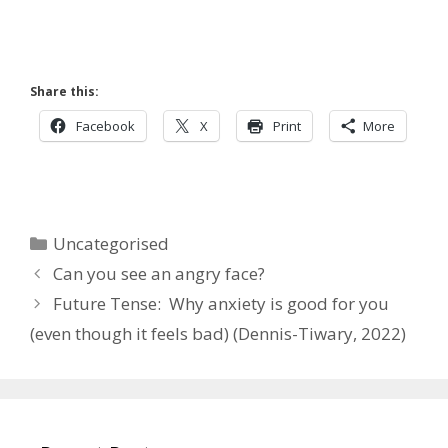
Share this:
Facebook
X
Print
More
Categories
Uncategorised
Can you see an angry face?
Future Tense: Why anxiety is good for you
(even though it feels bad) (Dennis-Tiwary, 2022)