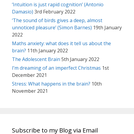
‘Intuition is just rapid cognition’ (Antonio
Damasio)
3rd February 2022
‘The sound of birds gives a deep, almost
unnoticed pleasure’ (Simon Barnes)
19th January
2022
Maths anxiety: what does it tell us about the
brain?
11th January 2022
The Adolescent Brain
5th January 2022
I’m dreaming of an imperfect Christmas
1st
December 2021
Stress: What happens in the brain?
10th
November 2021
Subscribe to my Blog via Email