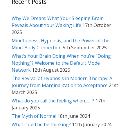
Recent Posts
Why We Dream: What Your Sleeping Brain
Reveals About Your Waking Life
17th October
2025
Mindfulness, Hypnosis, and the Power of the
Mind-Body Connection
5th September 2025
What’s Your Brain Doing When You’re “Doing
Nothing”? Welcome to the Default Mode
Network
12th August 2025
The Revival of Hypnosis in Modern Therapy: A
Journey from Marginalization to Acceptance
21st
March 2025
What do you call the feeling when…….?
17th
January 2025
The Myth of Normal
18th June 2024
What could he be thinking?
11th January 2024