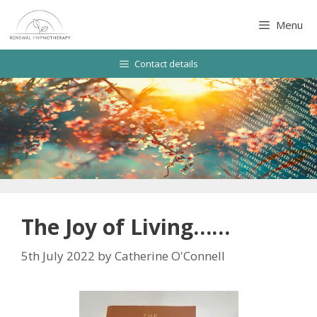
Skip
to
Menu
content
Contact details
The Joy of Living……
5th July 2022
by
Catherine O'Connell