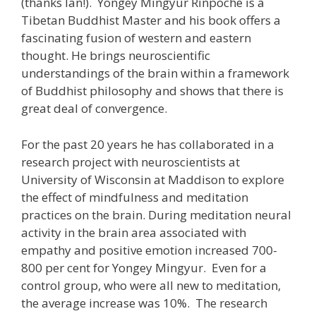
(thanks Ian!). Yongey Mingyur Rinpoche is a
Tibetan Buddhist Master and his book offers a
fascinating fusion of western and eastern
thought. He brings neuroscientific
understandings of the brain within a framework
of Buddhist philosophy and shows that there is
great deal of convergence.
For the past 20 years he has collaborated in a
research project with neuroscientists at
University of Wisconsin at Maddison to explore
the effect of mindfulness and meditation
practices on the brain. During meditation neural
activity in the brain area associated with
empathy and positive emotion increased 700-
800 per cent for Yongey Mingyur. Even for a
control group, who were all new to meditation,
the average increase was 10%. The research