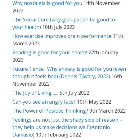
Why nostalgia is good for you
14th November
2023
The Social Cure (why groups can be good for
your health)
10th July 2023
How exercise improves brain performance
11th
March 2023
Reading is good for your health!
27th January
2023
Future Tense: Why anxiety is good for you (even
though it feels bad) (Dennis-Tiwary, 2022)
16th
November 2022
The Joy of Living……
5th July 2022
Can you see an angry face?
10th May 2022
The Power of Positive Thinking?
9th March 2022
Feelings are not just the shady side of reason –
they help us make decisions well’ (Antonio
Damasio)
10th February 2022