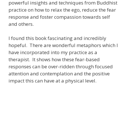
powerful insights and techniques from Buddhist
practice on how to relax the ego, reduce the fear
response and foster compassion towards self
and others.
I found this book fascinating and incredibly
hopeful. There are wonderful metaphors which I
have incorporated into my practice as a
therapist. It shows how these fear-based
responses can be over-ridden through focused
attention and contemplation and the positive
impact this can have at a physical level.