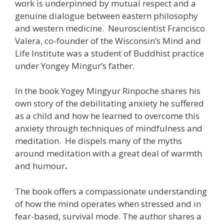
work is underpinned by mutual respect and a
genuine dialogue between eastern philosophy
and western medicine. Neuroscientist Francisco
Valera, co-founder of the Wisconsin’s Mind and
Life Institute was a student of Buddhist practice
under Yongey Mingur’s father.
In the book Yogey Mingyur Rinpoche shares his
own story of the debilitating anxiety he suffered
as a child and how he learned to overcome this
anxiety through techniques of mindfulness and
meditation.
He dispels many of the myths
around meditation with a great deal of warmth
and humour
.
The book offers a compassionate understanding
of how the mind operates when stressed and in
fear-based, survival mode. The author shares a