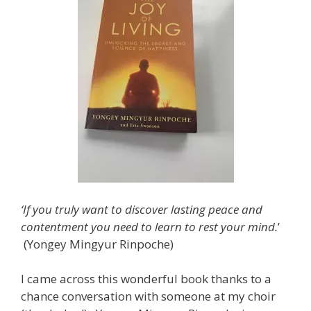
‘If you truly want to discover lasting peace and
contentment you need to learn to rest your mind.
’
(Yongey Mingyur Rinpoche)
I came across this wonderful book thanks to a
chance conversation with someone at my choir