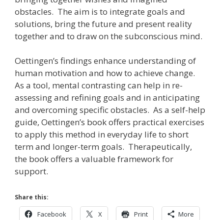
obstacles. The aim is to integrate goals and
solutions, bring the future and present reality
together and to draw on the subconscious mind.
Oettingen’s findings enhance understanding of
human motivation and how to achieve change.
As a tool, mental contrasting can help in re-
assessing and refining goals and in anticipating
and overcoming specific obstacles. As a self-help
guide, Oettingen’s book offers practical exercises
to apply this method in everyday life to short
term and longer-term goals. Therapeutically,
the book offers a valuable framework for
support.
Share this:
Facebook
X
Print
More