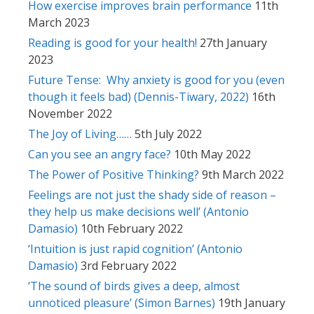
How exercise improves brain performance
11th
March 2023
Reading is good for your health!
27th January
2023
Future Tense: Why anxiety is good for you (even
though it feels bad) (Dennis-Tiwary, 2022)
16th
November 2022
The Joy of Living……
5th July 2022
Can you see an angry face?
10th May 2022
The Power of Positive Thinking?
9th March 2022
Feelings are not just the shady side of reason –
they help us make decisions well’ (Antonio
Damasio)
10th February 2022
‘Intuition is just rapid cognition’ (Antonio
Damasio)
3rd February 2022
‘The sound of birds gives a deep, almost
unnoticed pleasure’ (Simon Barnes)
19th January