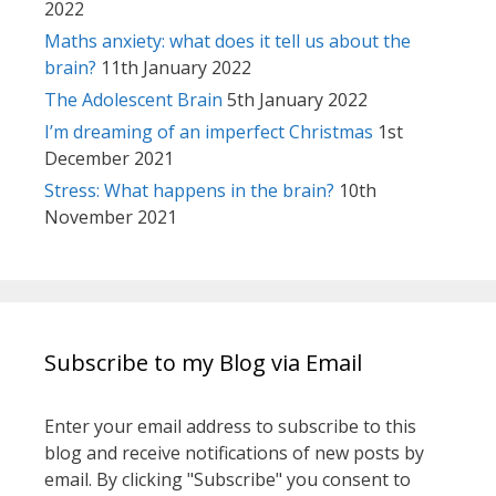
2022
Maths anxiety: what does it tell us about the
brain?
11th January 2022
The Adolescent Brain
5th January 2022
I’m dreaming of an imperfect Christmas
1st
December 2021
Stress: What happens in the brain?
10th
November 2021
Subscribe to my Blog via Email
Enter your email address to subscribe to this
blog and receive notifications of new posts by
email. By clicking "Subscribe" you consent to