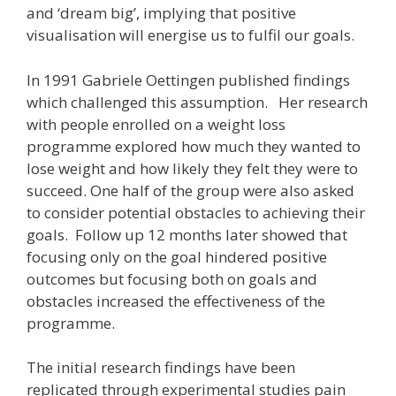
and ‘dream big’, implying that positive
visualisation will energise us to fulfil our goals.
In 1991 Gabriele Oettingen published findings
which challenged this assumption. Her research
with people enrolled on a weight loss
programme explored how much they wanted to
lose weight and how likely they felt they were to
succeed. One half of the group were also asked
to consider potential obstacles to achieving their
goals. Follow up 12 months later showed that
focusing only on the goal hindered positive
outcomes but focusing both on goals and
obstacles increased the effectiveness of the
programme.
The initial research findings have been
replicated through experimental studies pain