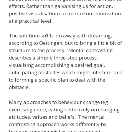
effects. Rather than galvanising us for action,
positive visualisation can reduce our motivation
at a practical level.
The solution isn’t to do away with dreaming,
according to Oettingen, but to bring a little bit of
structure to the process. ‘Mental contrasting’
describes a simple three-step process:
visualising accomplishing a desired goal,
anticipating obstacles which might interfere, and
to forming a specific plan to deal with the
obstacle.
Many approaches to behaviour change (eg.
exercising more, eating better) rely on changing
attitudes, values and beliefs. The mental
contrasting approach works differently by
bringing together wishes and imagined