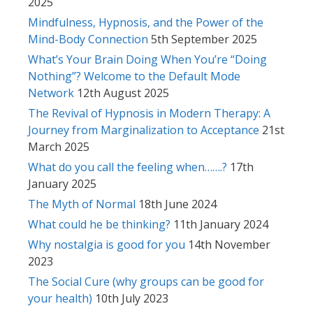
2025
Mindfulness, Hypnosis, and the Power of the
Mind-Body Connection
5th September 2025
What’s Your Brain Doing When You’re “Doing
Nothing”? Welcome to the Default Mode
Network
12th August 2025
The Revival of Hypnosis in Modern Therapy: A
Journey from Marginalization to Acceptance
21st
March 2025
What do you call the feeling when…….?
17th
January 2025
The Myth of Normal
18th June 2024
What could he be thinking?
11th January 2024
Why nostalgia is good for you
14th November
2023
The Social Cure (why groups can be good for
your health)
10th July 2023