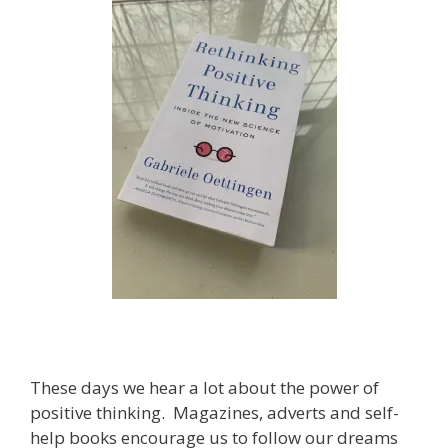
These days we hear a lot about the power of
positive thinking. Magazines, adverts and self-
help books encourage us to follow our dreams