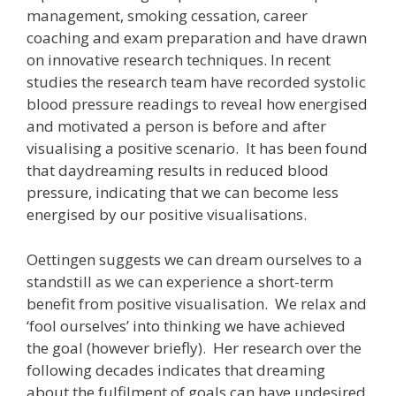
management, smoking cessation, career
coaching and exam preparation and have drawn
on innovative research techniques. In recent
studies the research team have recorded systolic
blood pressure readings to reveal how energised
and motivated a person is before and after
visualising a positive scenario. It has been found
that daydreaming results in reduced blood
pressure, indicating that we can become less
energised by our positive visualisations.
Oettingen suggests we can dream ourselves to a
standstill as we can experience a short-term
benefit from positive visualisation. We relax and
‘fool ourselves’ into thinking we have achieved
the goal (however briefly). Her research over the
following decades indicates that dreaming
about the fulfilment of goals can have undesired