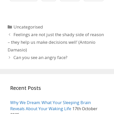
Categories
Uncategorised
Feelings are not just the shady side of reason
– they help us make decisions well’ (Antonio
Damasio)
Can you see an angry face?
Recent Posts
Why We Dream: What Your Sleeping Brain
Reveals About Your Waking Life
17th October