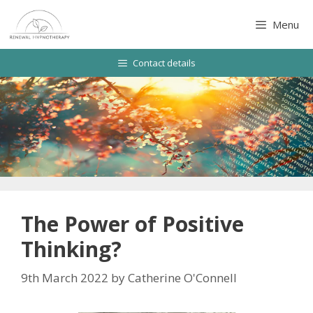
Skip
to
Menu
content
Contact details
The Power of Positive
Thinking?
9th March 2022
by
Catherine O'Connell