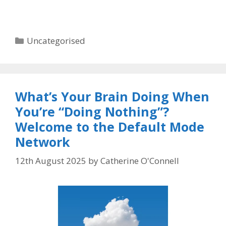
Categories
Uncategorised
What’s Your Brain Doing When
You’re “Doing Nothing”?
Welcome to the Default Mode
Network
12th August 2025
by
Catherine O'Connell