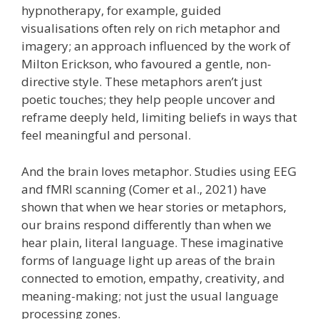
hypnotherapy, for example, guided
visualisations often rely on rich metaphor and
imagery; an approach influenced by the work of
Milton Erickson, who favoured a gentle, non-
directive style. These metaphors aren’t just
poetic touches; they help people uncover and
reframe deeply held, limiting beliefs in ways that
feel meaningful and personal.
And the brain loves metaphor. Studies using EEG
and fMRI scanning (Comer et al., 2021) have
shown that when we hear stories or metaphors,
our brains respond differently than when we
hear plain, literal language. These imaginative
forms of language light up areas of the brain
connected to emotion, empathy, creativity, and
meaning-making; not just the usual language
processing zones.