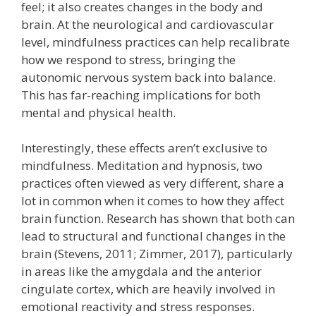
feel; it also creates changes in the body and
brain. At the neurological and cardiovascular
level, mindfulness practices can help recalibrate
how we respond to stress, bringing the
autonomic nervous system back into balance.
This has far-reaching implications for both
mental and physical health.
Interestingly, these effects aren’t exclusive to
mindfulness. Meditation and hypnosis, two
practices often viewed as very different, share a
lot in common when it comes to how they affect
brain function. Research has shown that both can
lead to structural and functional changes in the
brain (Stevens, 2011; Zimmer, 2017), particularly
in areas like the amygdala and the anterior
cingulate cortex, which are heavily involved in
emotional reactivity and stress responses.