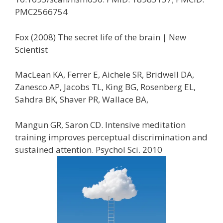
PMC2566754
Fox (2008) The secret life of the brain | New
Scientist
MacLean KA, Ferrer E, Aichele SR, Bridwell DA,
Zanesco AP, Jacobs TL, King BG, Rosenberg EL,
Sahdra BK, Shaver PR, Wallace BA,
Mangun GR, Saron CD. Intensive meditation
training improves perceptual discrimination and
sustained attention. Psychol Sci. 2010