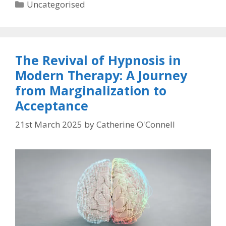
Categories
Uncategorised
The Revival of Hypnosis in
Modern Therapy: A Journey
from Marginalization to
Acceptance
21st March 2025
by
Catherine O'Connell