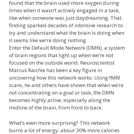
found that the brain used more oxygen during
times when it wasn’t actively engaged in a task,
like when someone was just daydreaming. That
finding sparked decades of intensive research to
try and understand what the brain is doing when
it seems like we’re doing nothing.
Enter the Default Mode Network (DMN), a system
of brain regions that light up when we’re not
focused on the outside world. Neuroscientist
Marcus Raichle has been a key figure in
uncovering how this network works. Using fMRI
scans, he and others have shown that when we’re
not concentrating on a goal or task, the DMN
becomes highly active, especially along the
midline of the brain, from front to back.
What’s even more surprising? This network
burns a lot of energy; about 30% more calories