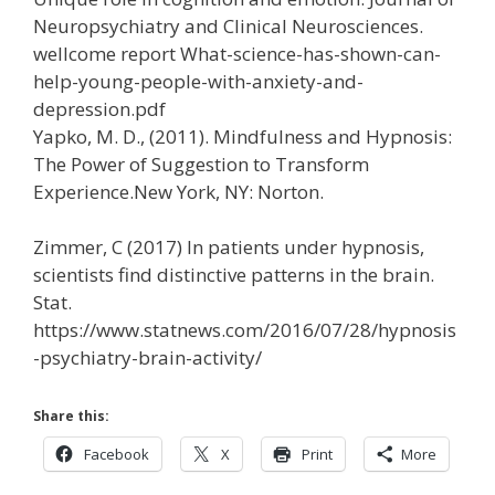
Neuropsychiatry and Clinical Neurosciences.
wellcome report What-science-has-shown-can-
help-young-people-with-anxiety-and-
depression.pdf
Yapko, M. D., (2011). Mindfulness and Hypnosis:
The Power of Suggestion to Transform
Experience.New York, NY: Norton.
Zimmer, C (2017) In patients under hypnosis,
scientists find distinctive patterns in the brain.
Stat.
https://www.statnews.com/2016/07/28/hypnosis
-psychiatry-brain-activity/
Share this:
Facebook
X
Print
More