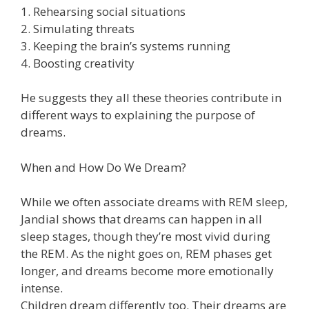
1. Rehearsing social situations
2. Simulating threats
3. Keeping the brain’s systems running
4. Boosting creativity
He suggests they all these theories contribute in
different ways to explaining the purpose of
dreams.
When and How Do We Dream?
While we often associate dreams with REM sleep,
Jandial shows that dreams can happen in all
sleep stages, though they’re most vivid during
the REM. As the night goes on, REM phases get
longer, and dreams become more emotionally
intense.
Children dream differently too. Their dreams are