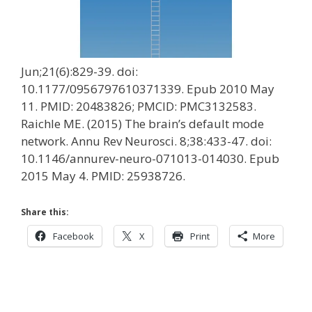
Jun;21(6):829-39. doi:
10.1177/0956797610371339. Epub 2010 May
11. PMID: 20483826; PMCID: PMC3132583.
Raichle ME. (2015) The brain’s default mode
network. Annu Rev Neurosci. 8;38:433-47. doi:
10.1146/annurev-neuro-071013-014030. Epub
2015 May 4. PMID: 25938726.
Share this:
Facebook
X
Print
More