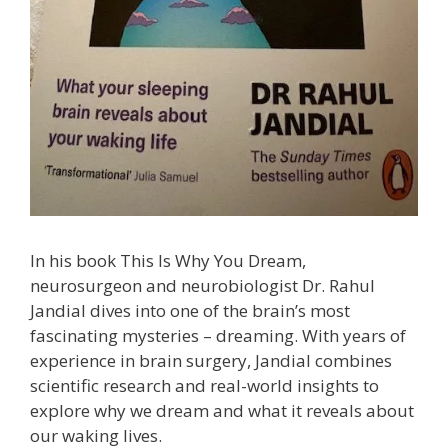
In his book This Is Why You Dream,
neurosurgeon and neurobiologist Dr. Rahul
Jandial dives into one of the brain’s most
fascinating mysteries – dreaming. With years of
experience in brain surgery, Jandial combines
scientific research and real-world insights to
explore why we dream and what it reveals about
our waking lives.