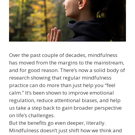
Over the past couple of decades, mindfulness
has moved from the margins to the mainstream,
and for good reason. There’s now a solid body of
research showing that regular mindfulness
practice can do more than just help you “feel
calm.” It’s been shown to improve emotional
regulation, reduce attentional biases, and help
us take a step back to gain broader perspective
on life’s challenges.
But the benefits go even deeper, literally.
Mindfulness doesn’t just shift how we think and