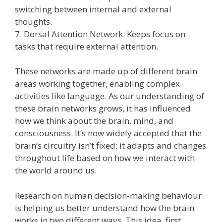
switching between internal and external
thoughts.
7. Dorsal Attention Network: Keeps focus on
tasks that require external attention.
These networks are made up of different brain
areas working together, enabling complex
activities like language. As our understanding of
these brain networks grows, it has influenced
how we think about the brain, mind, and
consciousness. It’s now widely accepted that the
brain’s circuitry isn’t fixed; it adapts and changes
throughout life based on how we interact with
the world around us.
Research on human decision-making behaviour
is helping us better understand how the brain
works in two different ways. This idea, first