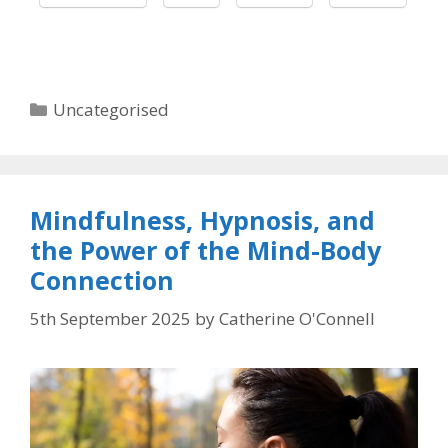
Categories
Uncategorised
Mindfulness, Hypnosis, and
the Power of the Mind-Body
Connection
5th September 2025
by
Catherine O'Connell