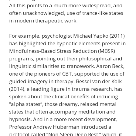
All this points to a much more widespread, and
often unacknowledged, use of trance-like states
in modern therapeutic work.
For example, psychologist Michael Yapko (2011)
has highlighted the hypnotic elements present in
Mindfulness-Based Stress Reduction (MBSR)
programs, pointing out their philosophical and
linguistic similarities to trancework. Aaron Beck,
one of the pioneers of CBT, supported the use of
guided imagery in therapy. Bessel van der Kolk
(2014), a leading figure in trauma research, has
spoken about the clinical benefits of inducing
“alpha states”, those dreamy, relaxed mental
states that often accompany meditation and
hypnosis. And in a more recent development,
Professor Andrew Huberman introduced a
protocol called “Non-Sleep Deep Rest,” which, if