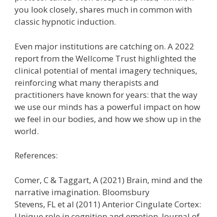
you look closely, shares much in common with
classic hypnotic induction.
Even major institutions are catching on. A 2022
report from the Wellcome Trust highlighted the
clinical potential of mental imagery techniques,
reinforcing what many therapists and
practitioners have known for years: that the way
we use our minds has a powerful impact on how
we feel in our bodies, and how we show up in the
world.
References:
Comer, C & Taggart, A (2021) Brain, mind and the
narrative imagination. Bloomsbury
Stevens, FL et al (2011) Anterior Cingulate Cortex:
Unique role in cognition and emotion. Journal of