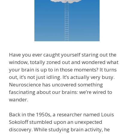
Have you ever caught yourself staring out the
window, totally zoned out and wondered what
your brain is up to in those moments? It turns
out, it’s not just idling. It’s actually very busy.
Neuroscience has uncovered something
fascinating about our brains: we’re wired to
wander.
Back in the 1950s, a researcher named Louis
Sokoloff stumbled upon an unexpected
discovery. While studying brain activity, he