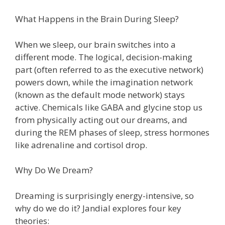
What Happens in the Brain During Sleep?
When we sleep, our brain switches into a
different mode. The logical, decision-making
part (often referred to as the executive network)
powers down, while the imagination network
(known as the default mode network) stays
active. Chemicals like GABA and glycine stop us
from physically acting out our dreams, and
during the REM phases of sleep, stress hormones
like adrenaline and cortisol drop.
Why Do We Dream?
Dreaming is surprisingly energy-intensive, so
why do we do it? Jandial explores four key
theories: