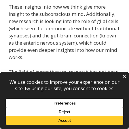
These insights into how we think give more
insight to the subconscious mind. Additionally,
new research is looking into the role of glial cells
(which seem to communicate without traditional
synapses) and the gut-brain connection (known
as the enteric nervous system), which could
provide even deeper insights into how our mind
works.
The field of hypnotherapy research has not been
as well funded as other areas of psychotherapy
and there is a smaller base of robust research,
but this situation is improving. The research
base has been sufficient for hypnotherapy to be
recommended as an NHS-funded treatment for
irritable bowel syndrome under the NICE clinical
guidelines. The field of research is growing,