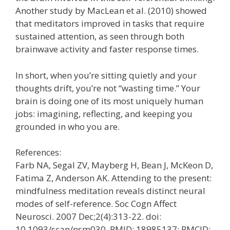
Another study by MacLean et al. (2010) showed
that meditators improved in tasks that require
sustained attention, as seen through both
brainwave activity and faster response times.
In short, when you’re sitting quietly and your
thoughts drift, you’re not “wasting time.” Your
brain is doing one of its most uniquely human
jobs: imagining, reflecting, and keeping you
grounded in who you are.
References:
Farb NA, Segal ZV, Mayberg H, Bean J, McKeon D,
Fatima Z, Anderson AK. Attending to the present:
mindfulness meditation reveals distinct neural
modes of self-reference. Soc Cogn Affect
Neurosci. 2007 Dec;2(4):313-22. doi:
10.1093/scan/nsm030. PMID: 18985137; PMCID: