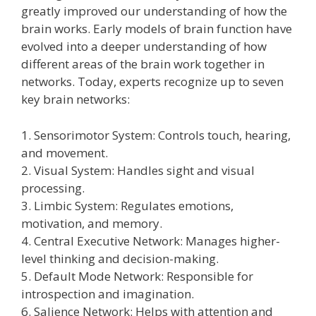
greatly improved our understanding of how the
brain works. Early models of brain function have
evolved into a deeper understanding of how
different areas of the brain work together in
networks. Today, experts recognize up to seven
key brain networks:
1. Sensorimotor System: Controls touch, hearing,
and movement.
2. Visual System: Handles sight and visual
processing.
3. Limbic System: Regulates emotions,
motivation, and memory.
4. Central Executive Network: Manages higher-
level thinking and decision-making.
5. Default Mode Network: Responsible for
introspection and imagination.
6. Salience Network: Helps with attention and