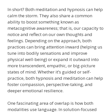
In short? Both meditation and hypnosis can help
calm the storm. They also share a common
ability to boost something known as
metacognitive awareness; that is, our capacity to
notice and reflect on our own thoughts and
feelings. Depending on the approach, both
practices can bring attention inward (helping us
tune into bodily sensations and improve
physical well-being) or expand it outward into
more transcendent, empathic, or big-picture
states of mind. Whether it’s guided or self-
practice, both hypnosis and meditation can help
foster compassion, perspective-taking, and
deeper emotional resilience.
One fascinating area of overlap is how both
modalities use language. In solution-focused