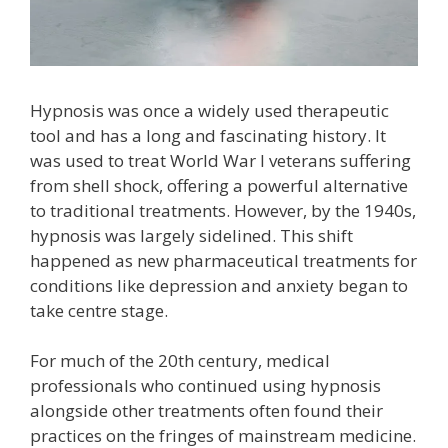
Hypnosis was once a widely used therapeutic
tool and has a long and fascinating history. It
was used to treat World War I veterans suffering
from shell shock, offering a powerful alternative
to traditional treatments. However, by the 1940s,
hypnosis was largely sidelined. This shift
happened as new pharmaceutical treatments for
conditions like depression and anxiety began to
take centre stage.
For much of the 20th century, medical
professionals who continued using hypnosis
alongside other treatments often found their
practices on the fringes of mainstream medicine.