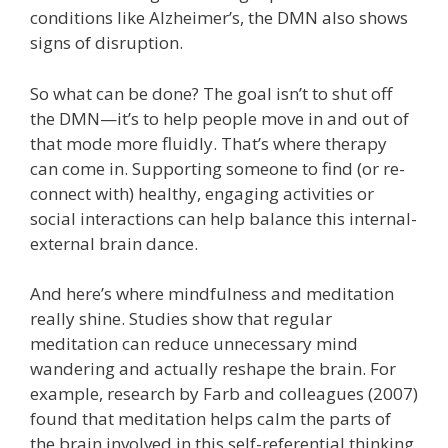
conditions like Alzheimer’s, the DMN also shows
signs of disruption.
So what can be done? The goal isn’t to shut off
the DMN—it’s to help people move in and out of
that mode more fluidly. That’s where therapy
can come in. Supporting someone to find (or re-
connect with) healthy, engaging activities or
social interactions can help balance this internal-
external brain dance.
And here’s where mindfulness and meditation
really shine. Studies show that regular
meditation can reduce unnecessary mind
wandering and actually reshape the brain. For
example, research by Farb and colleagues (2007)
found that meditation helps calm the parts of
the brain involved in this self-referential thinking.