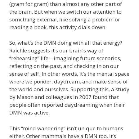
(gram for gram) than almost any other part of
the brain. But when we switch our attention to
something external, like solving a problem or
reading a book, this activity dials down.
So, what’s the DMN doing with all that energy?
Raichle suggests it’s our brain’s way of
“rehearsing” life—imagining future scenarios,
reflecting on the past, and checking in on our
sense of self. In other words, it’s the mental space
where we ponder, daydream, and make sense of
the world and ourselves. Supporting this, a study
by Mason and colleagues in 2007 found that
people often reported daydreaming when their
DMN was active.
This “mind wandering” isn’t unique to humans
either. Other mammals have a DMN too. It’s