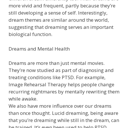
more vivid and frequent, partly because they’re
still developing a sense of self. Interestingly,
dream themes are similar around the world,
suggesting that dreaming serves an important
biological function.
Dreams and Mental Health
Dreams are more than just mental movies.
They’re now studied as part of diagnosing and
treating conditions like PTSD. For example,
Image Rehearsal Therapy helps people change
recurring nightmares by mentally rewriting them
while awake.
We also have more influence over our dreams
than once thought. Lucid dreaming, being aware
that you’re dreaming while still in the dream, can
be trained. It’s even been used to help PTSD