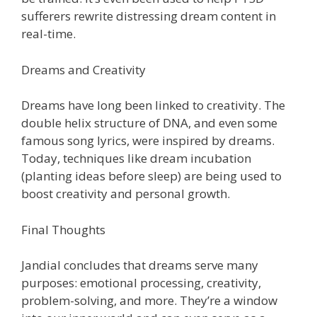
sufferers rewrite distressing dream content in
real-time.
Dreams and Creativity
Dreams have long been linked to creativity. The
double helix structure of DNA, and even some
famous song lyrics, were inspired by dreams.
Today, techniques like dream incubation
(planting ideas before sleep) are being used to
boost creativity and personal growth.
Final Thoughts
Jandial concludes that dreams serve many
purposes: emotional processing, creativity,
problem-solving, and more. They’re a window