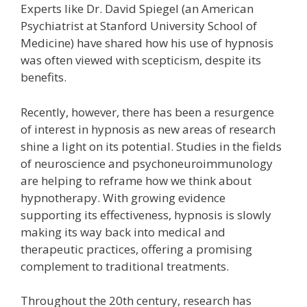
Experts like Dr. David Spiegel (an American
Psychiatrist at Stanford University School of
Medicine) have shared how his use of hypnosis
was often viewed with scepticism, despite its
benefits.
Recently, however, there has been a resurgence
of interest in hypnosis as new areas of research
shine a light on its potential. Studies in the fields
of neuroscience and psychoneuroimmunology
are helping to reframe how we think about
hypnotherapy. With growing evidence
supporting its effectiveness, hypnosis is slowly
making its way back into medical and
therapeutic practices, offering a promising
complement to traditional treatments.
Throughout the 20th century, research has