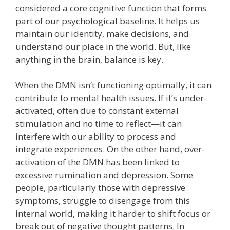
considered a core cognitive function that forms
part of our psychological baseline. It helps us
maintain our identity, make decisions, and
understand our place in the world. But, like
anything in the brain, balance is key.
When the DMN isn’t functioning optimally, it can
contribute to mental health issues. If it’s under-
activated, often due to constant external
stimulation and no time to reflect—it can
interfere with our ability to process and
integrate experiences. On the other hand, over-
activation of the DMN has been linked to
excessive rumination and depression. Some
people, particularly those with depressive
symptoms, struggle to disengage from this
internal world, making it harder to shift focus or
break out of negative thought patterns. In