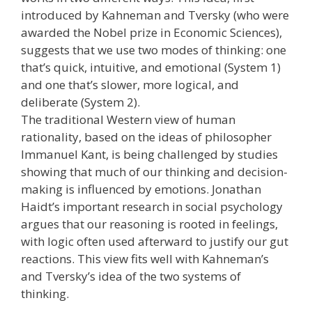
introduced by Kahneman and Tversky (who were
awarded the Nobel prize in Economic Sciences),
suggests that we use two modes of thinking: one
that’s quick, intuitive, and emotional (System 1)
and one that’s slower, more logical, and
deliberate (System 2).
The traditional Western view of human
rationality, based on the ideas of philosopher
Immanuel Kant, is being challenged by studies
showing that much of our thinking and decision-
making is influenced by emotions. Jonathan
Haidt’s important research in social psychology
argues that our reasoning is rooted in feelings,
with logic often used afterward to justify our gut
reactions. This view fits well with Kahneman’s
and Tversky’s idea of the two systems of
thinking.