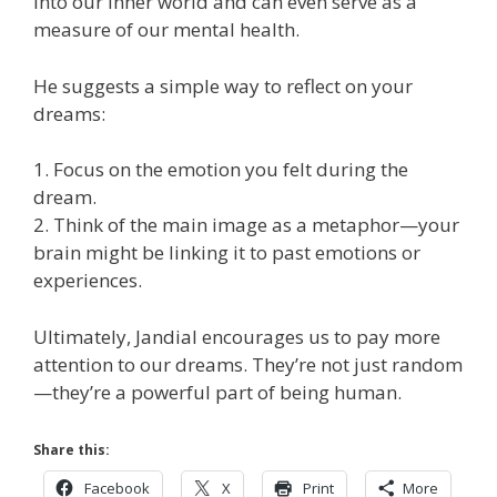
into our inner world and can even serve as a
measure of our mental health.
He suggests a simple way to reflect on your
dreams:
1. Focus on the emotion you felt during the
dream.
2. Think of the main image as a metaphor—your
brain might be linking it to past emotions or
experiences.
Ultimately, Jandial encourages us to pay more
attention to our dreams. They’re not just random
—they’re a powerful part of being human.
Share this:
Facebook
X
Print
More