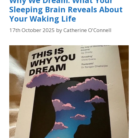
Sleeping Brain Reveals About
Your Waking Life
17th October 2025
by
Catherine O'Connell