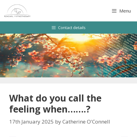
Skip
to
Menu
content
Contact details
What do you call the
feeling when…….?
17th January 2025
by
Catherine O'Connell