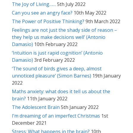
The Joy of Living……
5th July 2022
Can you see an angry face?
10th May 2022
The Power of Positive Thinking?
9th March 2022
Feelings are not just the shady side of reason –
they help us make decisions well’ (Antonio
Damasio)
10th February 2022
‘Intuition is just rapid cognition’ (Antonio
Damasio)
3rd February 2022
‘The sound of birds gives a deep, almost
unnoticed pleasure’ (Simon Barnes)
19th January
2022
Maths anxiety: what does it tell us about the
brain?
11th January 2022
The Adolescent Brain
5th January 2022
I’m dreaming of an imperfect Christmas
1st
December 2021
Stress: What happens in the brain?
10th