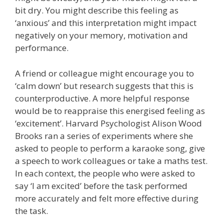
bit dry. You might describe this feeling as
‘anxious’ and this interpretation might impact
negatively on your memory, motivation and
performance.
A friend or colleague might encourage you to
‘calm down’ but research suggests that this is
counterproductive. A more helpful response
would be to reappraise this energised feeling as
‘excitement’. Harvard Psychologist Alison Wood
Brooks ran a series of experiments where she
asked to people to perform a karaoke song, give
a speech to work colleagues or take a maths test.
In each context, the people who were asked to
say ‘I am excited’ before the task performed
more accurately and felt more effective during
the task.