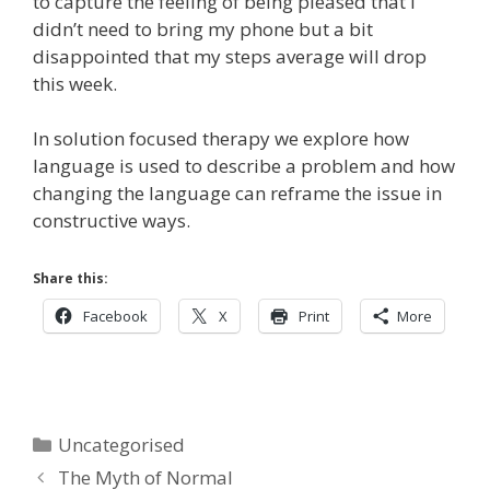
to capture the feeling of being pleased that I
didn’t need to bring my phone but a bit
disappointed that my steps average will drop
this week.
In solution focused therapy we explore how
language is used to describe a problem and how
changing the language can reframe the issue in
constructive ways.
Share this:
Facebook
X
Print
More
Categories
Uncategorised
The Myth of Normal