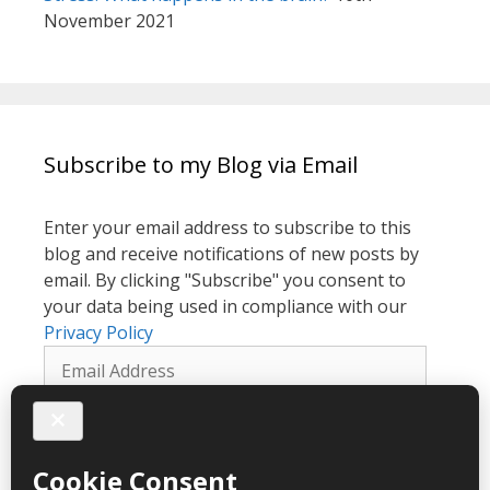
November 2021
Subscribe to my Blog via Email
Enter your email address to subscribe to this
blog and receive notifications of new posts by
email. By clicking "Subscribe" you consent to
your data being used in compliance with our
Privacy Policy
Email
Address
Subscribe