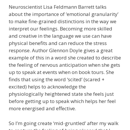
Neuroscientist Lisa Feldmann Barrett talks
about the importance of ‘emotional granularity’
to make fine-grained distinctions in the way we
interpret our feelings. Becoming more skilled
and creative in the language we use can have
physical benefits and can reduce the stress
response. Author Glennon Doyle gives a great
example of this in a word she created to describe
the feeling of nervous anticipation when she gets
up to speak at events when on book tours. She
finds that using the word ‘scited’ (scared +
excited) helps to acknowledge the
physiologically heightened state she feels just
before getting up to speak which helps her feel
more energised and effective.
So I’m going create ‘mid-gruntled’ after my walk