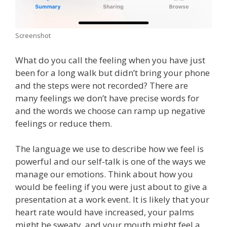
Screenshot
What do you call the feeling when you have just
been for a long walk but didn’t bring your phone
and the steps were not recorded? There are
many feelings we don’t have precise words for
and the words we choose can ramp up negative
feelings or reduce them.
The language we use to describe how we feel is
powerful and our self-talk is one of the ways we
manage our emotions. Think about how you
would be feeling if you were just about to give a
presentation at a work event. It is likely that your
heart rate would have increased, your palms
might be sweaty, and your mouth might feel a