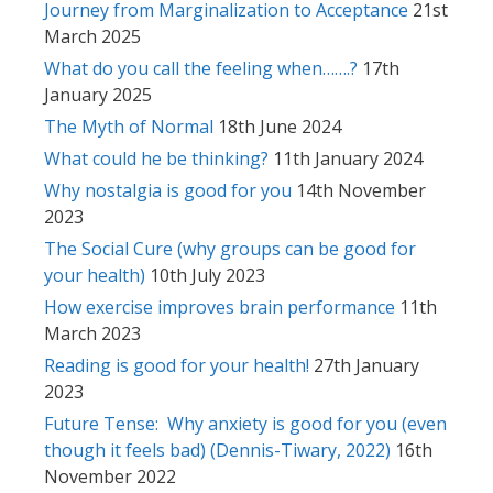
Journey from Marginalization to Acceptance
21st
March 2025
What do you call the feeling when…….?
17th
January 2025
The Myth of Normal
18th June 2024
What could he be thinking?
11th January 2024
Why nostalgia is good for you
14th November
2023
The Social Cure (why groups can be good for
your health)
10th July 2023
How exercise improves brain performance
11th
March 2023
Reading is good for your health!
27th January
2023
Future Tense: Why anxiety is good for you (even
though it feels bad) (Dennis-Tiwary, 2022)
16th
November 2022