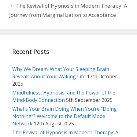
The Revival of Hypnosis in Modern Therapy: A
Journey from Marginalization to Acceptance
Recent Posts
Why We Dream: What Your Sleeping Brain
Reveals About Your Waking Life
17th October
2025
Mindfulness, Hypnosis, and the Power of the
Mind-Body Connection
5th September 2025
What’s Your Brain Doing When You’re “Doing
Nothing”? Welcome to the Default Mode
Network
12th August 2025
The Revival of Hypnosis in Modern Therapy: A