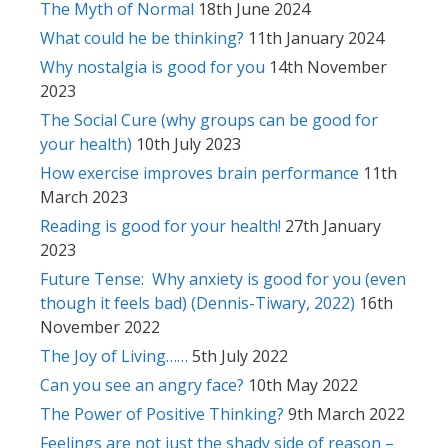
The Myth of Normal
18th June 2024
What could he be thinking?
11th January 2024
Why nostalgia is good for you
14th November
2023
The Social Cure (why groups can be good for
your health)
10th July 2023
How exercise improves brain performance
11th
March 2023
Reading is good for your health!
27th January
2023
Future Tense: Why anxiety is good for you (even
though it feels bad) (Dennis-Tiwary, 2022)
16th
November 2022
The Joy of Living……
5th July 2022
Can you see an angry face?
10th May 2022
The Power of Positive Thinking?
9th March 2022
Feelings are not just the shady side of reason –