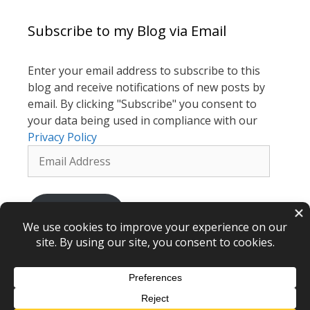
Subscribe to my Blog via Email
Enter your email address to subscribe to this
blog and receive notifications of new posts by
email. By clicking "Subscribe" you consent to
your data being used in compliance with our
Privacy Policy
Email
Address
Subscribe
Renewal Hypnotherapy © 2026 – webdesign
CPHT Websites