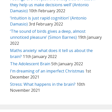
they help us make decisions well’ (Antonio
Damasio)
10th February 2022
‘Intuition is just rapid cognition’ (Antonio
Damasio)
3rd February 2022
‘The sound of birds gives a deep, almost
unnoticed pleasure’ (Simon Barnes)
19th January
2022
Maths anxiety: what does it tell us about the
brain?
11th January 2022
The Adolescent Brain
5th January 2022
I’m dreaming of an imperfect Christmas
1st
December 2021
Stress: What happens in the brain?
10th
November 2021