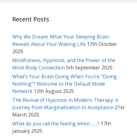
Recent Posts
Why We Dream: What Your Sleeping Brain
Reveals About Your Waking Life
17th October
2025
Mindfulness, Hypnosis, and the Power of the
Mind-Body Connection
5th September 2025
What’s Your Brain Doing When You’re “Doing
Nothing”? Welcome to the Default Mode
Network
12th August 2025
The Revival of Hypnosis in Modern Therapy: A
Journey from Marginalization to Acceptance
21st
March 2025
What do you call the feeling when…….?
17th
January 2025