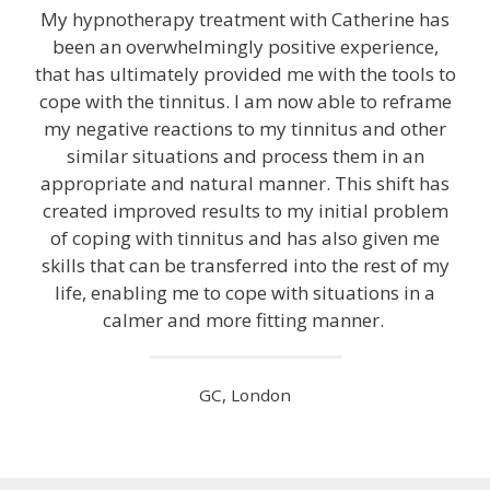
My hypnotherapy treatment with Catherine has
been an overwhelmingly positive experience,
that has ultimately provided me with the tools to
cope with the tinnitus. I am now able to reframe
my negative reactions to my tinnitus and other
similar situations and process them in an
appropriate and natural manner. This shift has
created improved results to my initial problem
of coping with tinnitus and has also given me
skills that can be transferred into the rest of my
life, enabling me to cope with situations in a
calmer and more fitting manner.
GC, London