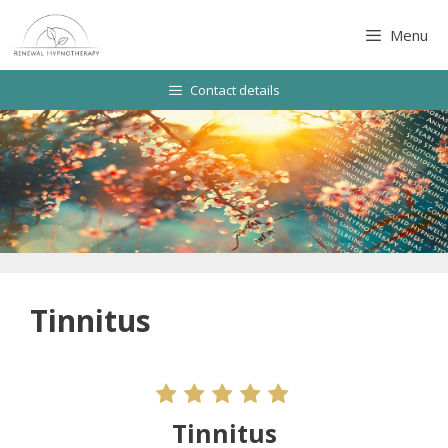
Skip
to
Menu
content
Contact details
Tinnitus
Tinnitus